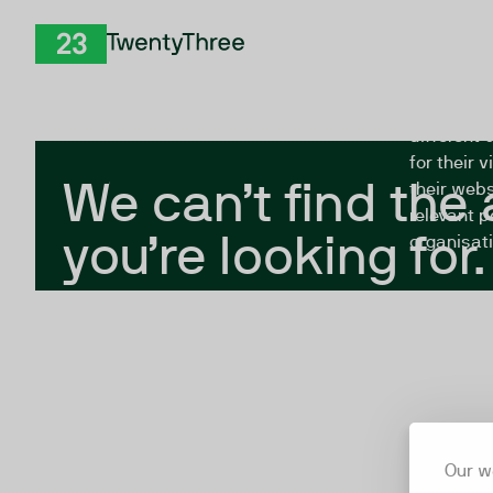
Skip to Content
The Twent
TwentyThree
looking fo
closed, or
different 
for their 
We can’t find the
their webs
relevant p
you’re looking for.
organisati
Our w