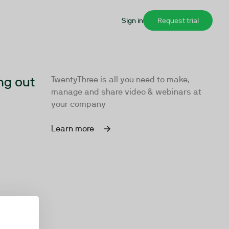
Sign in
Request trial
ng out
TwentyThree is all you need to make,
manage and share video & webinars at
your company
Learn more