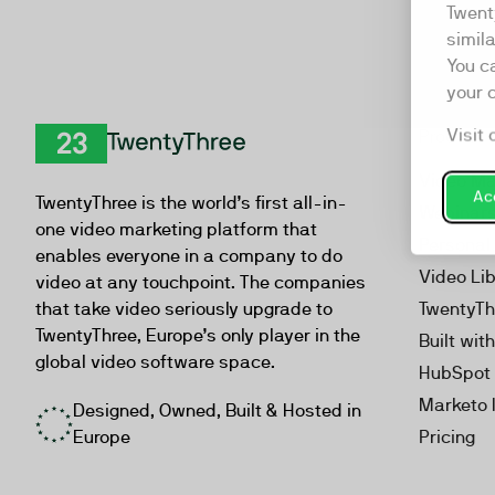
Twent
simil
You c
your 
Visit 
Product
TwentyThree
Video Ma
Acc
TwentyThree is the world’s first all-in-
Webinar
one video marketing platform that
Personal
enables everyone in a company to do
Video Li
video at any touchpoint. The companies
that take video seriously upgrade to
TwentyTh
TwentyThree, Europe’s only player in the
Built wit
global video software space.
HubSpot 
Marketo 
Designed, Owned, Built & Hosted in
Europe
Pricing