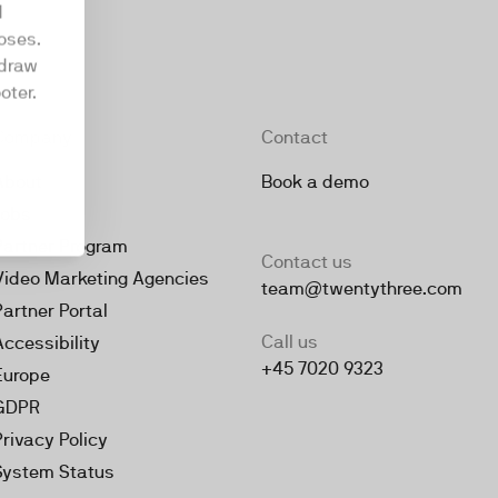
d
oses.
hdraw
oter.
Company
Contact
About
Book a demo
Jobs
Partner Program
Contact us
Video Marketing Agencies
team@twentythree.com
Partner Portal
Call us
Accessibility
+45 7020 9323
Europe
GDPR
Privacy Policy
System Status