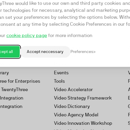
yThree would like to use our own and third party cookies an
ar technologies for necessary, analytical and marketing purp
an set your preferences by selecting the options below. Wit
consent at any time by selecting Cookie Preferences in our fo
our
cookie policy page
for more information
Resources
rketing Platform
Our Webinars
ept all
Accept neccessary
Preferences
s
Our Videos
 Video
Reports
brary
Events
ree for Enterprises
Tools
h TwentyThree
Video Accelerator
Integration
Video Strategy Framework
Integration
Video Dictionary
Video Agency Model
Video Innovation Workshop