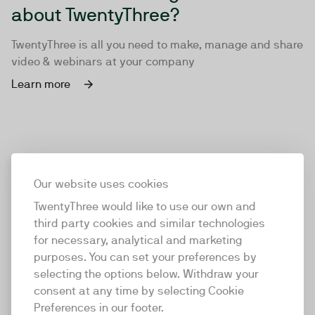
about TwentyThree?
TwentyThree is all you need to make, manage and share
video & webinars at your company
Learn more
Our website uses cookies
TwentyThree would like to use our own and
third party cookies and similar technologies
for necessary, analytical and marketing
purposes. You can set your preferences by
selecting the options below. Withdraw your
consent at any time by selecting Cookie
TwentyThree
Preferences in our footer.
TwentyThree is the world’s first all-in-one video