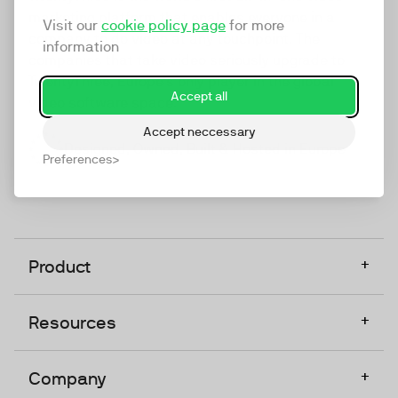
marketing platform that enables everyone in a
Visit our
cookie policy page
for more
company to do video at any touchpoint. The
information
companies that take video seriously upgrade to
TwentyThree, Europe’s only player in the global
Accept all
video software space.
Accept neccessary
Designed, Owned, Built & Hosted in Europe
Preferences
+
Product
+
Resources
+
Company