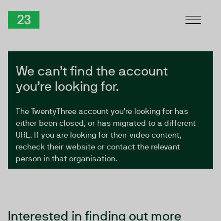
Skip to Content
TwentyThree
We can’t find the account
you’re looking for.
The TwentyThree account you’re looking for has
either been closed, or has migrated to a different
URL. If you are looking for their video content,
recheck their website or contact the relevant
person in that organisation.
Interested in finding out more