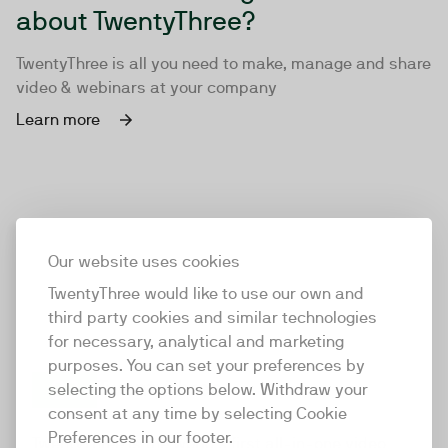
about TwentyThree?
TwentyThree is all you need to make, manage and share
video & webinars at your company
Learn more
Our website uses cookies
TwentyThree would like to use our own and
third party cookies and similar technologies
for necessary, analytical and marketing
purposes. You can set your preferences by
selecting the options below. Withdraw your
consent at any time by selecting Cookie
TwentyThree
Preferences in our footer.
TwentyThree is the world’s first all-in-one video