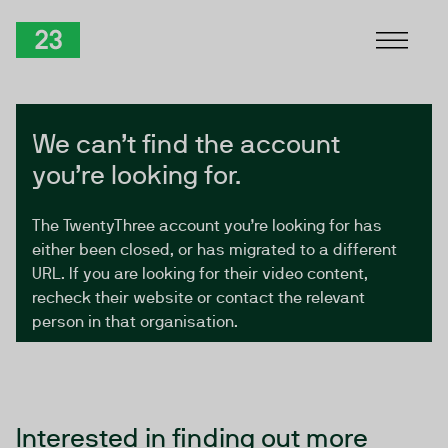
Skip to Content
TwentyThree
We can’t find the account
you’re looking for.
The TwentyThree account you’re looking for has
either been closed, or has migrated to a different
URL. If you are looking for their video content,
recheck their website or contact the relevant
person in that organisation.
Interested in finding out more