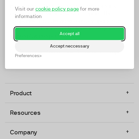
marketing platform that enables everyone in a
Visit our
cookie policy page
for more
company to do video at any touchpoint. The
information
companies that take video seriously upgrade to
TwentyThree, Europe’s only player in the global
Accept all
video software space.
Accept neccessary
Designed, Owned, Built & Hosted in Europe
Preferences
+
Product
+
Resources
+
Company