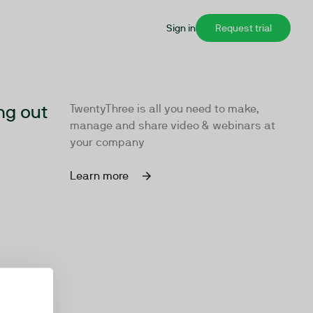
Sign in
Request trial
ng out
TwentyThree is all you need to make,
manage and share video & webinars at
your company
Learn more