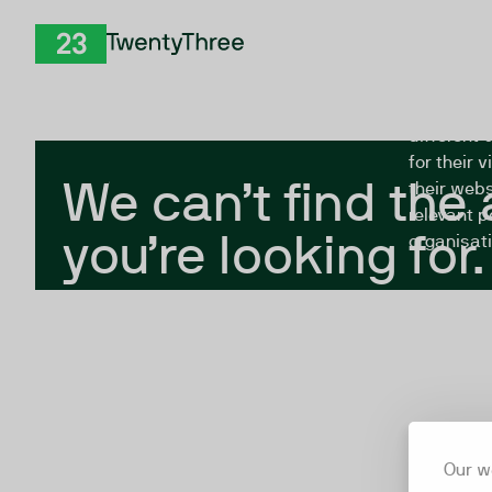
Skip to Content
The Twent
TwentyThree
looking fo
closed, or
different 
for their 
We can’t find the
their webs
relevant p
you’re looking for.
organisati
Our w