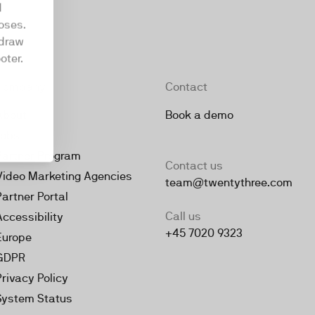
d
oses.
hdraw
oter.
Company
Contact
About
Book a demo
Jobs
Partner Program
Contact us
Video Marketing Agencies
team@twentythree.com
Partner Portal
Call us
Accessibility
+45 7020 9323
Europe
GDPR
Privacy Policy
System Status