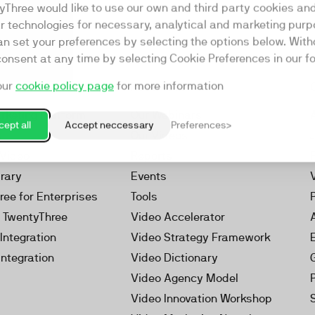
yThree would like to use our own and third party cookies an
ar technologies for necessary, analytical and marketing purp
an set your preferences by selecting the options below. Wit
consent at any time by selecting Cookie Preferences in our fo
our
cookie policy page
for more information
Resources
rketing Platform
Our Webinars
ept all
Accept neccessary
Preferences
s
Our Videos
 Video
Reports
brary
Events
ree for Enterprises
Tools
h TwentyThree
Video Accelerator
Integration
Video Strategy Framework
Integration
Video Dictionary
Video Agency Model
Video Innovation Workshop