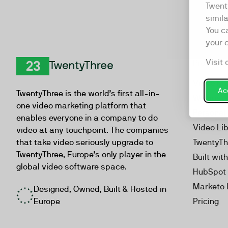
Twent
simil
You c
your 
Visit 
Product
TwentyThree
Video Ma
Acc
TwentyThree is the world’s first all-in-
Webinar
one video marketing platform that
Personal
enables everyone in a company to do
Video Li
video at any touchpoint. The companies
that take video seriously upgrade to
TwentyTh
TwentyThree, Europe’s only player in the
Built wit
global video software space.
HubSpot 
Marketo 
Designed, Owned, Built & Hosted in
Europe
Pricing